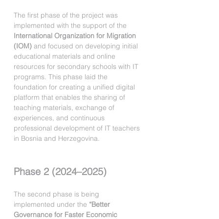
The first phase of the project was 
implemented with the support of the 
International Organization for Migration 
(IOM)
 and focused on developing initial 
educational materials and online 
resources for secondary schools with IT 
programs. This phase laid the 
foundation for creating a unified digital 
platform that enables the sharing of 
teaching materials, exchange of 
experiences, and continuous 
professional development of IT teachers 
in Bosnia and Herzegovina.
Phase 2 (2024–2025)
The second phase is being 
implemented under the 
“Better 
Governance for Faster Economic 