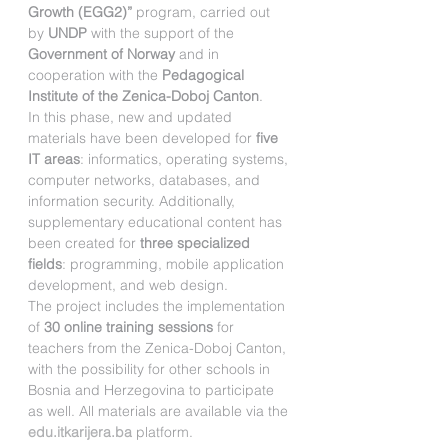
Growth (EGG2)”
 program, carried out 
by 
UNDP
 with the support of the 
Government of Norway
 and in 
cooperation with the 
Pedagogical 
Institute of the Zenica-Doboj Canton
.
In this phase, new and updated 
materials have been developed for 
five 
IT areas
: informatics, operating systems, 
computer networks, databases, and 
information security. Additionally, 
supplementary educational content has 
been created for 
three specialized 
fields
: programming, mobile application 
development, and web design.
The project includes the implementation 
of 
30 online training sessions
 for 
teachers from the Zenica-Doboj Canton, 
with the possibility for other schools in 
Bosnia and Herzegovina to participate 
as well. All materials are available via the 
edu.itkarijera.ba
 platform.