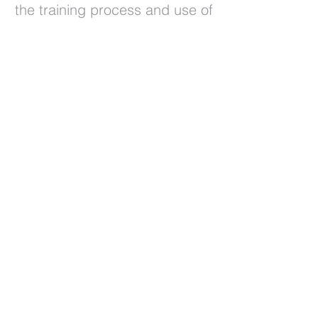
the training process and use of
the platform
30
high school uses the platform
in regular classes
Prethodna
Sljedeća