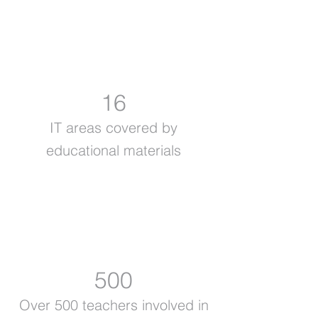
16
IT areas covered by
educational materials
500
Over 500 teachers involved in