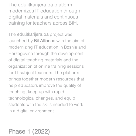
The edu.itkarijera.ba platform
modernizes IT education through
digital materials and continuous
training for teachers across BiH.
The 
edu.itkarijera.ba
 project was 
launched by 
Bit Alliance
 with the aim of 
modernizing IT education in Bosnia and 
Herzegovina through the development 
of digital teaching materials and the 
organization of online training sessions 
for IT subject teachers. The platform 
brings together modern resources that 
help educators improve the quality of 
teaching, keep up with rapid 
technological changes, and equip 
students with the skills needed to work 
in a digital environment.
Phase 1 (2022)