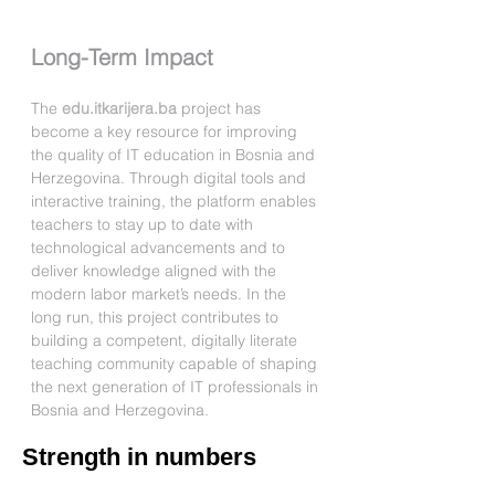
Long-Term Impact
The 
edu.itkarijera.ba
 project has 
become a key resource for improving 
the quality of IT education in Bosnia and 
Herzegovina. Through digital tools and 
interactive training, the platform enables 
teachers to stay up to date with 
technological advancements and to 
deliver knowledge aligned with the 
modern labor market’s needs. In the 
long run, this project contributes to 
building a competent, digitally literate 
teaching community capable of shaping 
the next generation of IT professionals in 
Bosnia and Herzegovina.
Strength in numbers