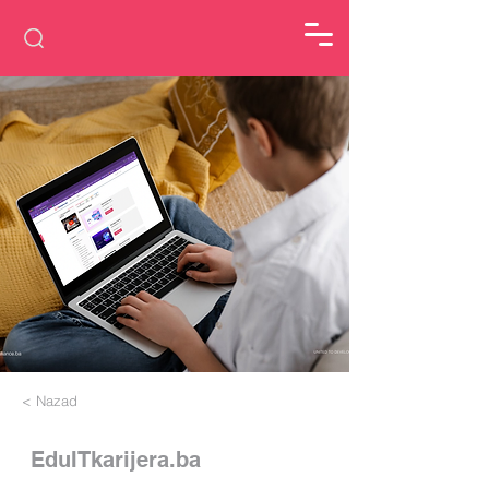
< Nazad
EduITkarijera.ba