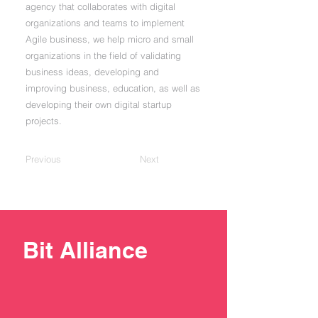
agency that collaborates with digital
organizations and teams to implement
Agile business, we help micro and small
organizations in the field of validating
business ideas, developing and
improving business, education, as well as
developing their own digital startup
projects.
Previous
Next
Bit Alliance