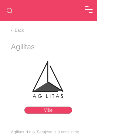
< Back
Agilitas
Više
Agilitas d.o.o. Sarajevo is a consulting