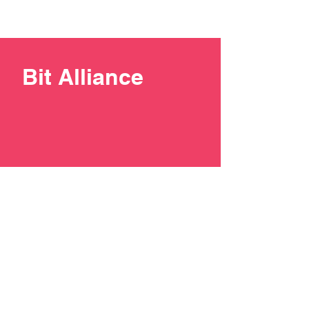
Bit Alliance
+387 33 211137
contact@bit-alliance.ba
Branilaca Sarajeva 51/I, 71000
Sarajevo, Bosnia and
Herzegovina