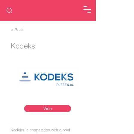
< Back
Kodeks
Više
Kodeks in cooperation with global