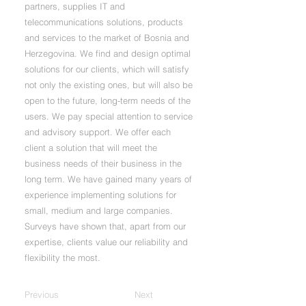
partners, supplies IT and
telecommunications solutions, products
and services to the market of Bosnia and
Herzegovina. We find and design optimal
solutions for our clients, which will satisfy
not only the existing ones, but will also be
open to the future, long-term needs of the
users. We pay special attention to service
and advisory support. We offer each
client a solution that will meet the
business needs of their business in the
long term. We have gained many years of
experience implementing solutions for
small, medium and large companies.
Surveys have shown that, apart from our
expertise, clients value our reliability and
flexibility the most.
Previous
Next