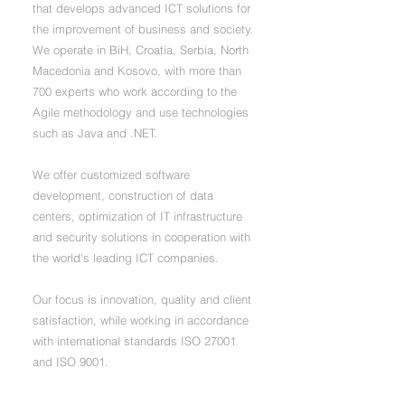
that develops advanced ICT solutions for
the improvement of business and society.
We operate in BiH, Croatia, Serbia, North
Macedonia and Kosovo, with more than
700 experts who work according to the
Agile methodology and use technologies
such as Java and .NET.
We offer customized software
development, construction of data
centers, optimization of IT infrastructure
and security solutions in cooperation with
the world's leading ICT companies.
Our focus is innovation, quality and client
satisfaction, while working in accordance
with international standards ISO 27001
and ISO 9001.