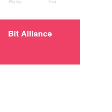
Previous
Next
Bit Alliance
+387 33 211137
contact@bit-alliance.ba
Branilaca Sarajeva 51/I, 71000
Sarajevo, Bosnia and
Herzegovina