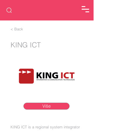
< Back
KING ICT
Više
KING ICT is a regional system integrator