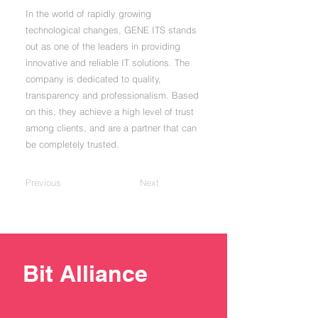
In the world of rapidly growing
technological changes, GENE ITS stands
out as one of the leaders in providing
innovative and reliable IT solutions. The
company is dedicated to quality,
transparency and professionalism. Based
on this, they achieve a high level of trust
among clients, and are a partner that can
be completely trusted.
Previous
Next
Bit Alliance