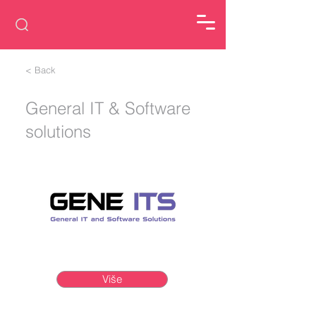
< Back
General IT & Software
solutions
Više