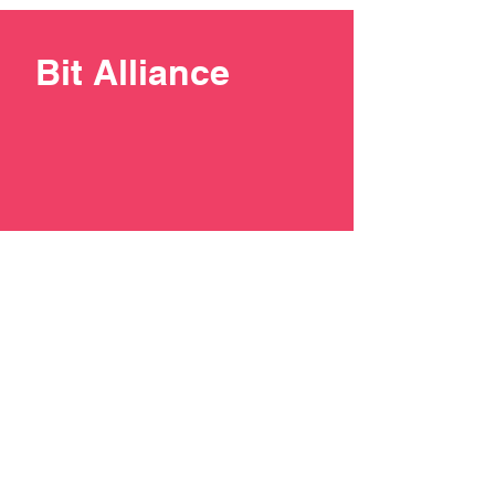
Bit Alliance
+387 33 211137
contact@bit-alliance.ba
Branilaca Sarajeva 51/I, 71000
Sarajevo, Bosnia and
Herzegovina