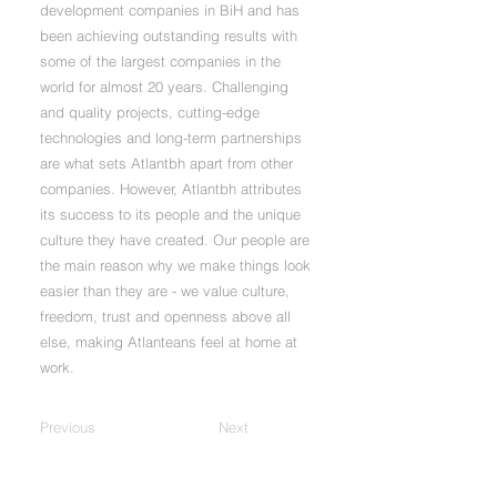
development companies in BiH and has
been achieving outstanding results with
some of the largest companies in the
world for almost 20 years. Challenging
and quality projects, cutting-edge
technologies and long-term partnerships
are what sets Atlantbh apart from other
companies. However, Atlantbh attributes
its success to its people and the unique
culture they have created. Our people are
the main reason why we make things look
easier than they are - we value culture,
freedom, trust and openness above all
else, making Atlanteans feel at home at
work.
Previous
Next