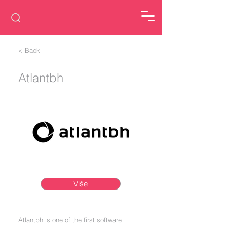
< Back
Atlantbh
Više
Atlantbh is one of the first software