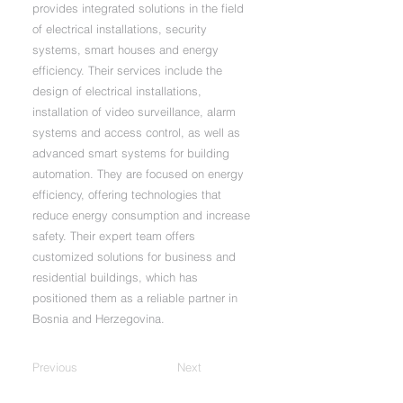
provides integrated solutions in the field
of electrical installations, security
systems, smart houses and energy
efficiency. Their services include the
design of electrical installations,
installation of video surveillance, alarm
systems and access control, as well as
advanced smart systems for building
automation. They are focused on energy
efficiency, offering technologies that
reduce energy consumption and increase
safety. Their expert team offers
customized solutions for business and
residential buildings, which has
positioned them as a reliable partner in
Bosnia and Herzegovina.
Previous
Next