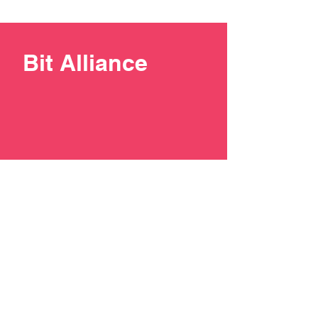
Bit Alliance
+387 33 211137
contact@bit-alliance.ba
Branilaca Sarajeva 51/I, 71000
Sarajevo, Bosnia and
Herzegovina