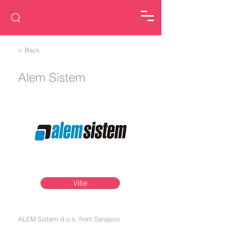
< Back
Alem Sistem
Više
ALEM Sistem d.o.o. from Sarajevo